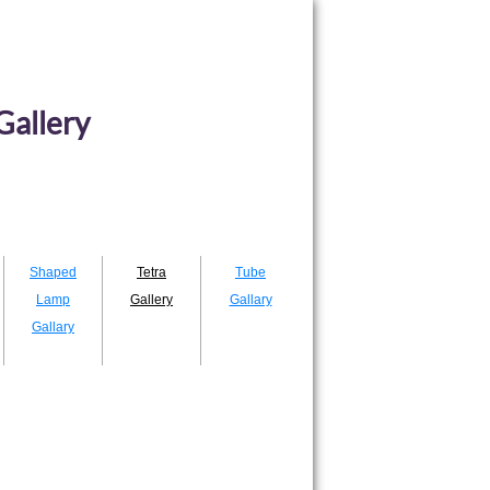
Gallery
Shaped
Tetra
Tube
Lamp
Gallery
Gallary
Gallary