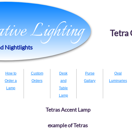
eative Lighting
Tetra 
d Nightlights
How to
Custom
Desk
Purse
Oval
Order a
Orders
and
Gallary
Luminaries
Lamp
Table
Lamp
Tetras Accent Lamp
example of Tetras