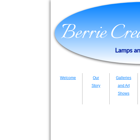
​​​​Berrie Cr
​Lamps an
Welcome
Our
Galleries
Story
and Art
Shows